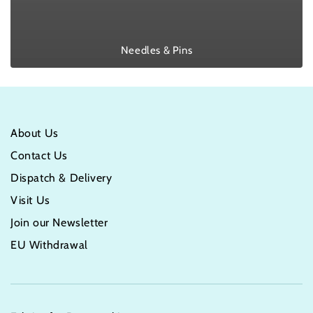
Needles & Pins
About Us
Contact Us
Dispatch & Delivery
Visit Us
Join our Newsletter
EU Withdrawal