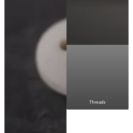
Threads