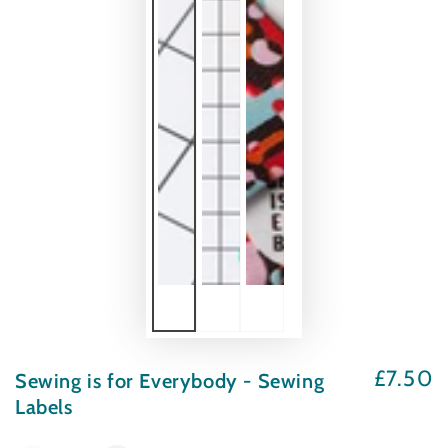
£7.50
Sewing is for Everybody - Sewing
Regular
price
Labels