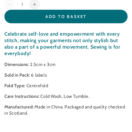
Quantity
Decrease
Increase
quantity
quantity
ADD TO BASKET
for
for
Sewing
Sewing
is
is
Celebrate self-love and empowerment with every
for
for
stitch, making your garments not only stylish but
Everybody
Everybody
also a part of a powerful movement. Sewing is for
-
-
everybody!
Sewing
Sewing
Labels
Labels
Dimensions:
2.5cm x 3cm
Sold in Pack:
6 labels
Fold Type:
Centrefold
Care Instructions:
Cold Wash, Low Tumble.
Manufactured:
Made in China. Packaged and quality checked
in Scotland.