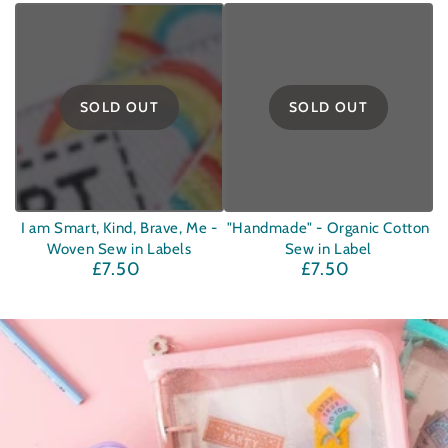
price
price
SOLD OUT
SOLD OUT
I am Smart, Kind, Brave, Me -
"Handmade" - Organic Cotton
Woven Sew in Labels
Sew in Label
£7.50
£7.50
Regular
Regular
price
price