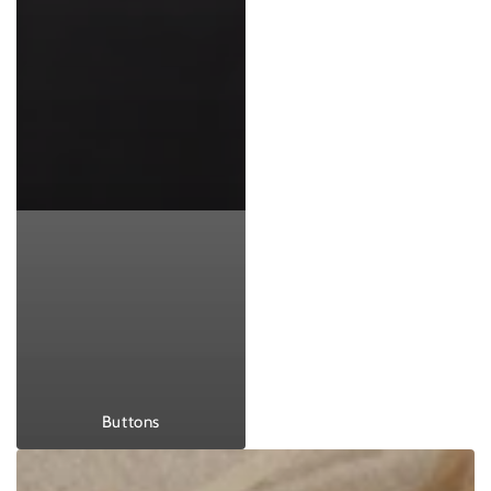
Buttons