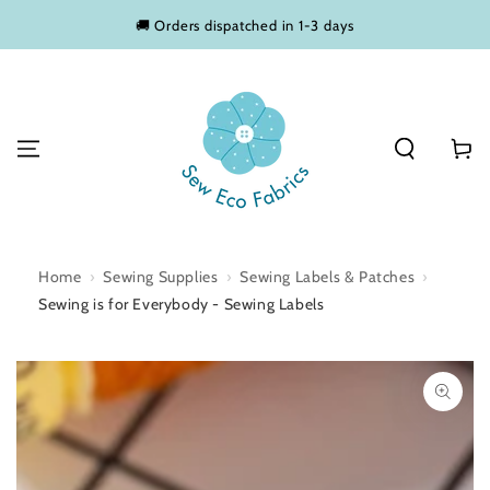
SKIP TO
🚚 Orders dispatched in 1-3 days
CONTENT
Basket
Home
›
Sewing Supplies
›
Sewing Labels & Patches
›
Sewing is for Everybody - Sewing Labels
SKIP TO PRODUCT
INFORMATION