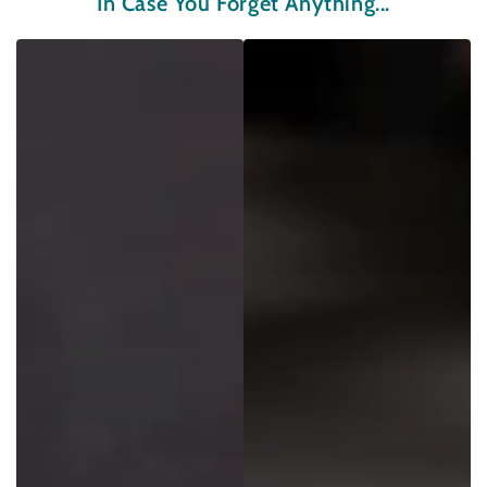
In Case You Forget Anything...