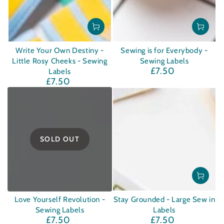
Write Your Own Destiny -
Sewing is for Everybody -
Little Rosy Cheeks - Sewing
Sewing Labels
£7.50
Regular
Labels
£7.50
price
Regular
price
SOLD OUT
Love Yourself Revolution -
Stay Grounded - Large Sew in
Sewing Labels
Labels
£7.50
£7.50
Regular
Regular