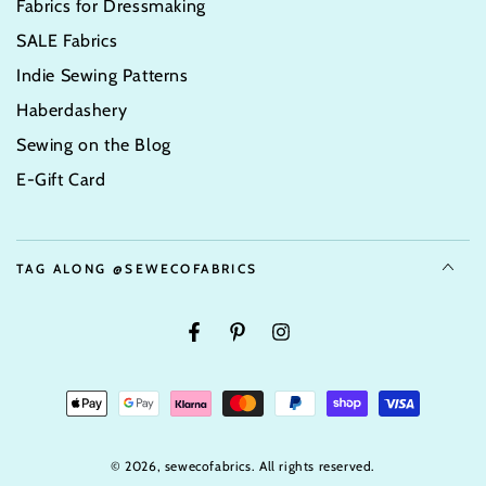
Fabrics for Dressmaking
SALE Fabrics
Indie Sewing Patterns
Haberdashery
Sewing on the Blog
E-Gift Card
TAG ALONG @SEWECOFABRICS
Facebook
Pinterest
Instagram
Payment
Options
© 2026,
sewecofabrics
. All rights reserved.