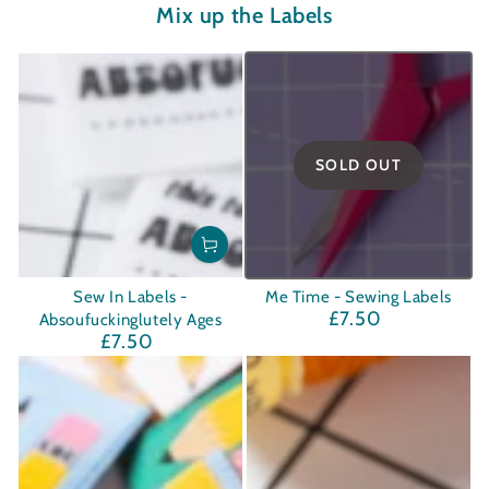
Mix up the Labels
SOLD OUT
Sew In Labels -
Me Time - Sewing Labels
£7.50
Regular
Absoufuckinglutely Ages
£7.50
price
Regular
price