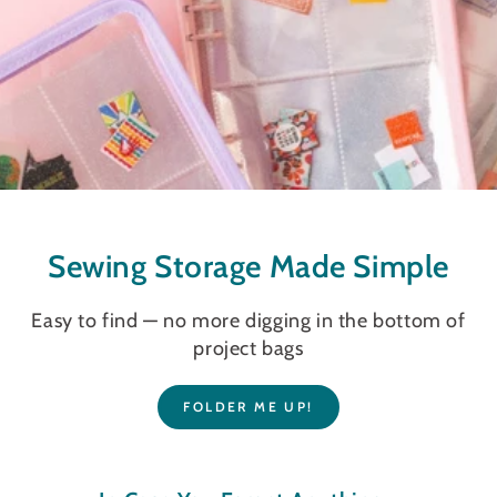
Sewing Storage Made Simple
Easy to find — no more digging in the bottom of
project bags
FOLDER ME UP!