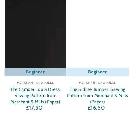
Beginner
Beginner
Vendor:
Vendor:
MERCHANT AND MILLS
MERCHANT AND MILLS
The Camber Top & Dress,
The Sidney Jumper, Sewing
Sewing Pattern from
Pattern from Merchant & Mills
Merchant & Mills (Paper)
(Paper)
£17.50
£16.50
Regular
Regular
price
price