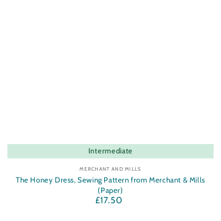
Intermediate
Vendor:
MERCHANT AND MILLS
The Honey Dress, Sewing Pattern from Merchant & Mills
(Paper)
£17.50
Regular
price