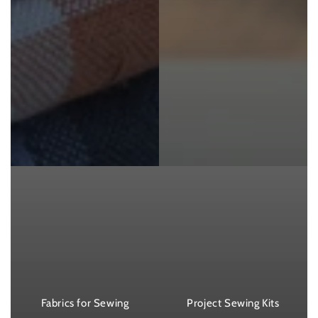
Fabrics for Sewing
Project Sewing Kits