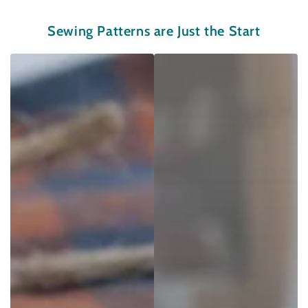
Sewing Patterns are Just the Start