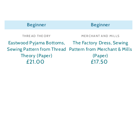
Beginner
Beginner
Vendor:
Vendor:
THREAD THEORY
MERCHANT AND MILLS
Eastwood Pyjama Bottoms,
The Factory Dress, Sewing
Sewing Pattern from Thread
Pattern from Merchant & Mills
Theory (Paper)
(Paper)
£21.00
£17.50
Regular
Regular
price
price