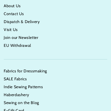
About Us
Contact Us
Dispatch & Delivery
Visit Us
Join our Newsletter
EU Withdrawal
Fabrics for Dressmaking
SALE Fabrics
Indie Sewing Patterns
Haberdashery
Sewing on the Blog
E-Gift Card