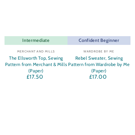
Intermediate
Confident Beginner
Vendor:
Vendor:
MERCHANT AND MILLS
WARDROBE BY ME
The Ellsworth Top, Sewing
Rebel Sweater, Sewing
Pattern from Merchant & Mills
Pattern from Wardrobe by Me
(Paper)
(Paper)
£17.50
£17.00
Regular
Regular
price
price