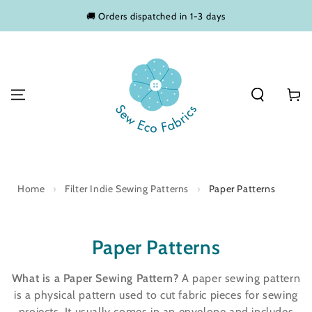
SKIP TO
🚚 Orders dispatched in 1-3 days
CONTENT
Basket
Home
›
Filter Indie Sewing Patterns
›
Paper Patterns
Collection:
Paper Patterns
What is a Paper Sewing Pattern?
A paper sewing pattern
is a physical pattern used to cut fabric pieces for sewing
projects. It usually comes in an envelope and includes