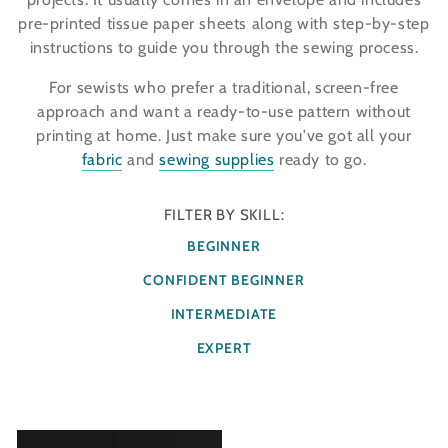
pre-printed tissue paper sheets along with step-by-step
instructions to guide you through the sewing process.
For sewists who prefer a traditional, screen-free
approach and want a ready-to-use pattern without
printing at home. Just make sure you've got all your
fabric
and
sewing supplies
ready to go.
FILTER BY SKILL:
BEGINNER
CONFIDENT BEGINNER
INTERMEDIATE
EXPERT