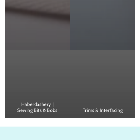
Haberdashery |
Sewing Bits & Bobs
Trims & Interfacing