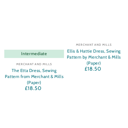
Vendor:
MERCHANT AND MILLS
Ellis & Hattie Dress, Sewing
Intermediate
Pattern by Merchant & Mills
Vendor:
(Paper)
MERCHANT AND MILLS
£18.50
Regular
The Etta Dress, Sewing
price
Pattern from Merchant & Mills
(Paper)
£18.50
Regular
price