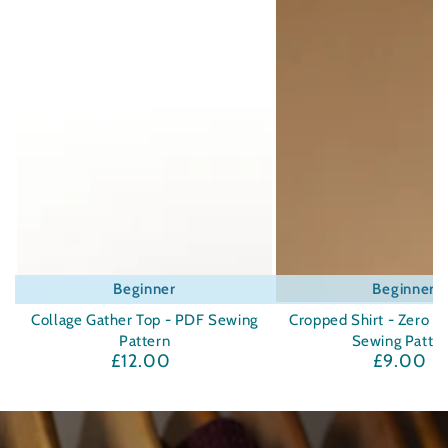
Beginner
Beginner
Collage Gather Top - PDF Sewing
Cropped Shirt - Zero W
Pattern
Sewing Patte
£12.00
£9.00
Regular
Regula
price
price