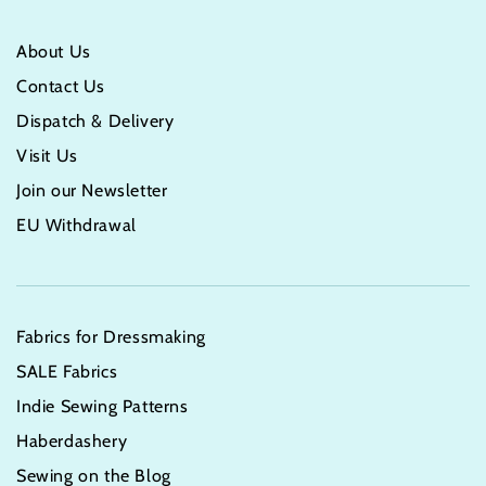
About Us
Contact Us
Dispatch & Delivery
Visit Us
Join our Newsletter
EU Withdrawal
Fabrics for Dressmaking
SALE Fabrics
Indie Sewing Patterns
Haberdashery
Sewing on the Blog