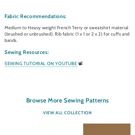
Fabric Recommendations:
Medium to Heavy weight French Terry or sweatshirt material
(brushed or unbrushed). Rib fabric (1 x 1 or 2 x 2) for cuffs and
bands.
Sewing Resources:
SEWING TUTORIAL ON YOUTUBE
📽
Browse More Sewing Patterns
VIEW ALL COLLECTION