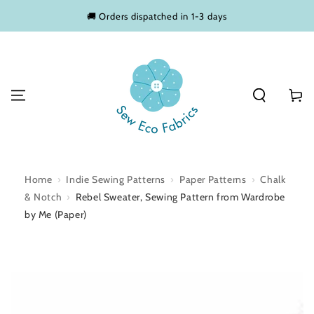
SKIP TO
🚚 Orders dispatched in 1-3 days
CONTENT
Basket
Home
›
Indie Sewing Patterns
›
Paper Patterns
›
Chalk
& Notch
›
Rebel Sweater, Sewing Pattern from Wardrobe
by Me (Paper)
SKIP TO PRODUCT
INFORMATION