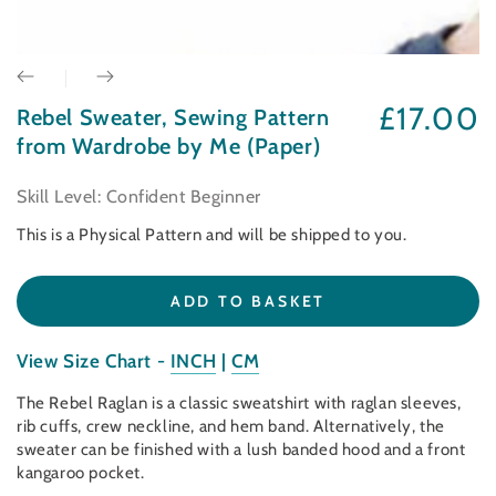
£17.00
Rebel Sweater, Sewing Pattern
Regular
price
from Wardrobe by Me (Paper)
Skill Level: Confident Beginner
This is a Physical Pattern and will be shipped to you.
ADD TO BASKET
View Size Chart -
INCH
|
CM
The Rebel Raglan is a classic sweatshirt with raglan sleeves,
rib cuffs, crew neckline, and hem band. Alternatively, the
sweater can be finished with a lush banded hood and a front
kangaroo pocket.