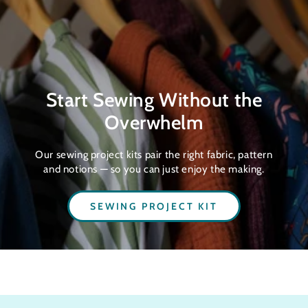
Start Sewing Without the
Overwhelm
Our sewing project kits pair the right fabric, pattern
and notions — so you can just enjoy the making.
SEWING PROJECT KIT