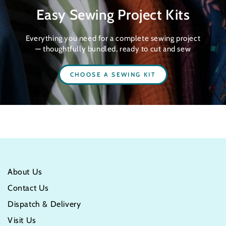
Easy Sewing Project Kits
Everything you need for a complete sewing project
— thoughtfully bundled, ready to cut and sew
CHOOSE A SEWING KIT
About Us
Contact Us
Dispatch & Delivery
Visit Us