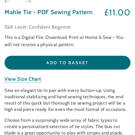
£11.00
Mahle Tie - PDF Sewing Pattern
Regular
price
Skill Level: Confident Beginner
This is a Digital File. Download, Print at Home & Sew - You
will not receive a physical pattern.
ADD TO BASKET
View Size Chart
Sew an elegant tie to pair with every button-up. Using
traditional stabilizing and hand sewing techniques, the end
result of this quick but thorough tie sewing project will be a
high end piece ready for even the most formal of occasions.
Choose from a surprisingly wide array of fabric types to
create a personalized selection of tie styles. The bias cut
blade is a great opportunity to play with stripes and plaids.