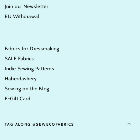
Join our Newsletter
EU Withdrawal
Fabrics for Dressmaking
SALE Fabrics
Indie Sewing Patterns
Haberdashery
Sewing on the Blog
E-Gift Card
TAG ALONG @SEWECOFABRICS