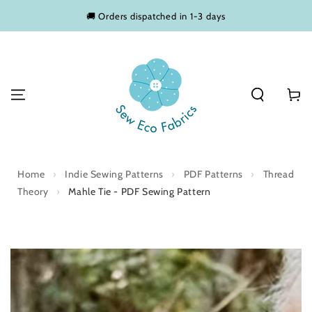
SKIP TO
🚚 Orders dispatched in 1-3 days
CONTENT
Basket
Home
›
Indie Sewing Patterns
›
PDF Patterns
›
Thread
Theory
›
Mahle Tie - PDF Sewing Pattern
SKIP TO PRODUCT
INFORMATION