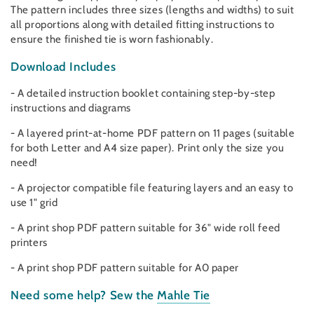
The pattern includes three sizes (lengths and widths) to suit
all proportions along with detailed fitting instructions to
ensure the finished tie is worn fashionably.
Download Includes
- A detailed instruction booklet containing step-by-step
instructions and diagrams
- A layered print-at-home PDF pattern on 11 pages (suitable
for both Letter and A4 size paper). Print only the size you
need!
- A projector compatible file featuring layers and an easy to
use 1" grid
- A print shop PDF pattern suitable for 36" wide roll feed
printers
- A print shop PDF pattern suitable for A0 paper
Need some help?
Sew the
Mahle Tie