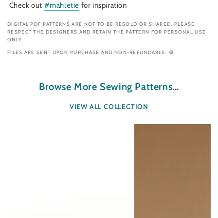
Check out
#mahletie
for inspiration
DIGITAL PDF PATTERNS ARE NOT TO BE RESOLD OR SHARED. PLEASE
RESPECT THE DESIGNERS AND RETAIN THE PATTERN FOR PERSONAL USE
ONLY.
FILES ARE SENT UPON PURCHASE AND NON-REFUNDABLE. 🚫
Browse More Sewing Patterns...
VIEW ALL COLLECTION