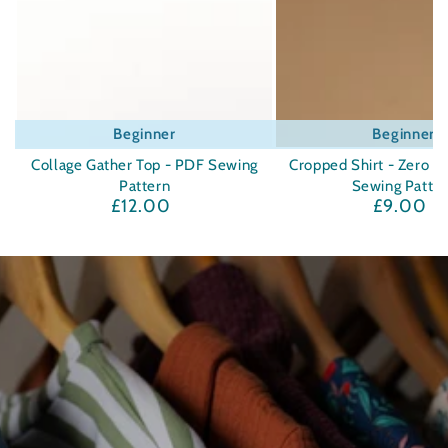
Beginner
Beginner
Collage Gather Top - PDF Sewing
Cropped Shirt - Zero W
Pattern
Sewing Patte
£12.00
£9.00
Regular
Regula
price
price