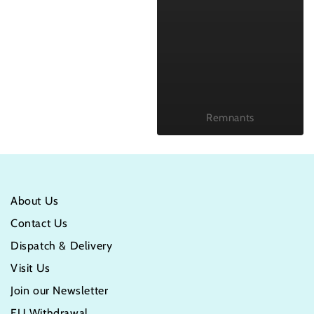
Remnants
About Us
Contact Us
Dispatch & Delivery
Visit Us
Join our Newsletter
EU Withdrawal