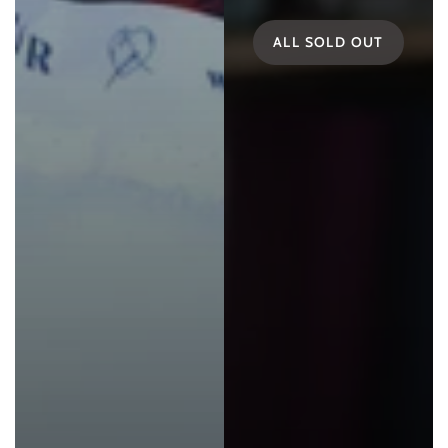
ALL SOLD OUT