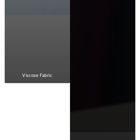
Viscose Fabric