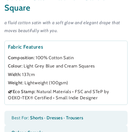
Square
a fluid cotton satin with a soft glow and elegant drape that
moves beautifully with you.
Fabric Features
Composition:
100% Cotton Satin
Colour:
Light Grey Blue and Cream Squares
Width:
137cm
Weight:
Lightweight (100gsm)
🌿Eco Stamp:
Natural Materials • FSC and STeP by
OEKO-TEX® Certified • Small Indie Designer
Best For:
Shorts · Dresses · Trousers