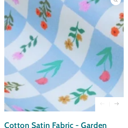
INFORMATION
Open
media
1
in
modal
Cotton Satin Fabric - Garden