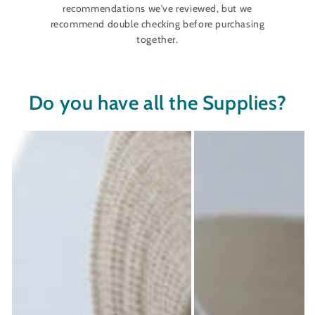
recommendations we've reviewed, but we
recommend double checking before purchasing
together.
Do you have all the Supplies?