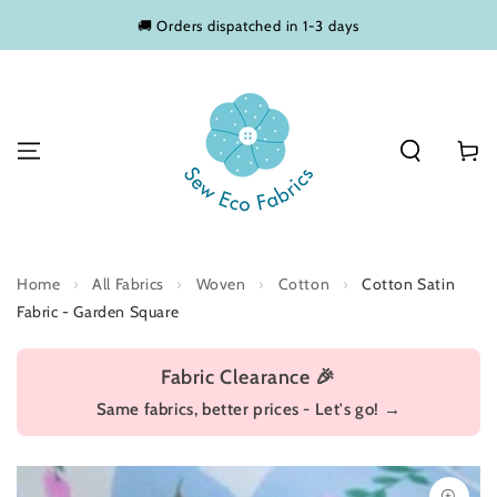
SKIP TO
🚚 Orders dispatched in 1-3 days
CONTENT
Basket
Home
›
All Fabrics
›
Woven
›
Cotton
›
Cotton Satin
Fabric - Garden Square
Fabric Clearance 🎉
Same fabrics, better prices - Let's go! →
SKIP TO PRODUCT