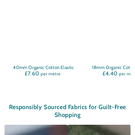
40mm Organic Cotton Elastic
18mm Organic Cotton
£7.60
£4.40
Regular
Regula
per metre
per met
price
price
Responsibly Sourced Fabrics for Guilt-Free
Shopping