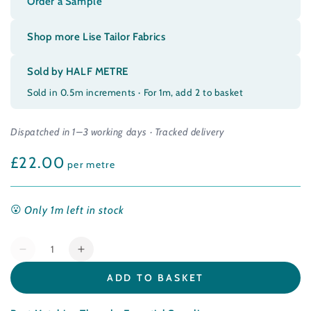
Order a Sample
Shop more Lise Tailor Fabrics
Sold by HALF METRE
Sold in 0.5m increments · For 1m, add 2 to basket
Dispatched in 1–3 working days · Tracked delivery
£22.00
Regular
per metre
price
Only 1m left in stock
Quantity
Decrease
Increase
quantity
quantity
ADD TO BASKET
for
for
Cotton
Cotton