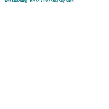
Satin
Satin
Best Matching Thread + Essential Supplies
Fabric
Fabric
-
-
Garden
Garden
Square
Square