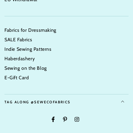
Fabrics for Dressmaking
SALE Fabrics
Indie Sewing Patterns
Haberdashery
Sewing on the Blog
E-Gift Card
TAG ALONG @SEWECOFABRICS
Facebook
Pinterest
Instagram