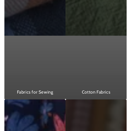
Fabrics for Sewing
Cotton Fabrics