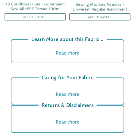
75 Cornflower Blue - Gütermann
Sewing Machine Needles -
Sew All rPET Thread 100m
Universal: Regular Assortment
ADD TO BASKET
ADD TO BASKET
Learn More about this Fabric...
Read More
Cotton Satin Fabric in Garden
Square Pattern
Caring for Your Fabric
A beautifully soft and fluid 100% cotton satin
Read More
with a smooth surface and gentle sheen. At
100gsm, it drapes effortlessly, making it ideal for
Returns & Disclaimers
redefined dresses, blouses and home projects.
Read More
I can picture this looking amazing in the
Aura
Cut to Order
- Due to this product being cut to order,
Yoga Bag
, what a bold style with stunning blue