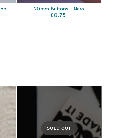
20mm
ton -
20mm Buttons - Nero
£0.75
Regular
Buttons
price
-
Nero
SOLD OUT