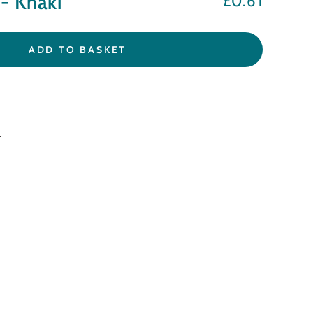
- Khaki
£0.61
Regular
price
ADD TO BASKET
.