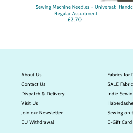
Sewing
Handcr
Sewing Machine Needles - Universal:
Handc
Regular Assortment
Machine
Woode
£2.70
Regular
Needles
Seam
price
-
Ripper
Universal:
-
Regular
with
Assortment
Lid
About Us
Fabrics for
Contact Us
SALE Fabric
Dispatch & Delivery
Indie Sewin
Visit Us
Haberdashe
Join our Newsletter
Sewing on 
EU Withdrawal
E-Gift Card