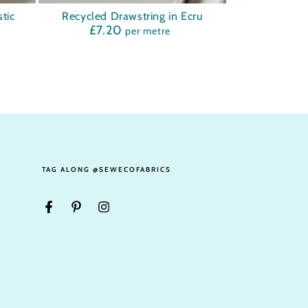
Recycled
tic
Recycled Drawstring in Ecru
£7.20
Regular
per metre
Drawstring
price
in
Ecru
TAG ALONG @SEWECOFABRICS
Facebook
Pinterest
Instagram