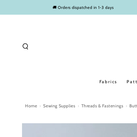
SKIP TO
🚚 Orders dispatched in 1-3 days
CONTENT
Fabrics
Pat
Home
›
Sewing Supplies
›
Threads & Fastenings
›
But
SKIP TO PRODUCT
INFORMATION