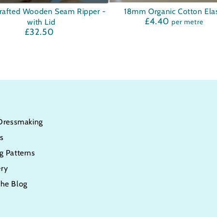
afted
18mm
rafted Wooden Seam Ripper -
18mm Organic Cotton Elas
£4.40
Regular
with Lid
per metre
n
Organic
price
£32.50
Regular
Cotton
price
Elastic
 Dressmaking
s
g Patterns
ry
the Blog