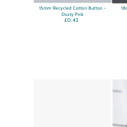
15mm
18mm
15mm Recycled Cotton Button -
18
Dusty Pink
Recycled
Corozo
£0.42
Regular
Cotton
Button
price
Button
-
-
Navy
Dusty
Pink