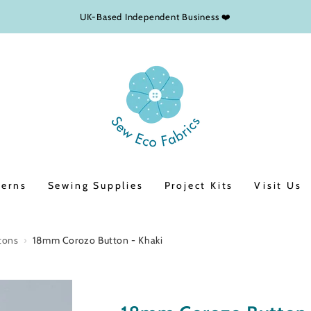
UK-Based Independent Business ❤️
terns
Sewing Supplies
Project Kits
Visit Us
tons
›
18mm Corozo Button - Khaki