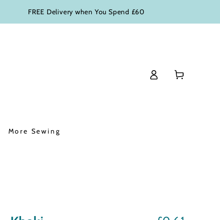
FREE Delivery when You Spend £60
Log
Basket
in
More Sewing