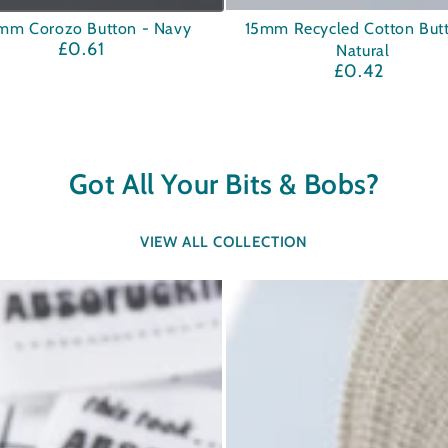
15mm
mm Corozo Button - Navy
15mm Recycled Cotton But
£0.61
Regular
Natural
Recycled
price
£0.42
Regular
Cotton
price
Button
-
Natural
Got All Your Bits & Bobs?
VIEW ALL COLLECTION