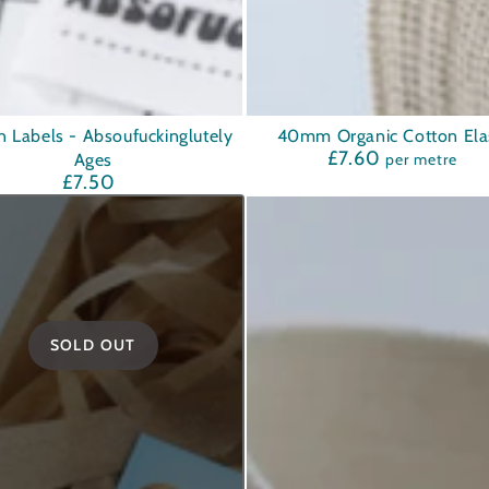
40mm
n Labels - Absoufuckinglutely
40mm Organic Cotton Elas
£7.60
Regular
Ages
per metre
Organic
price
£7.50
Regular
Cotton
price
Elastic
ckinglutely
SOLD OUT