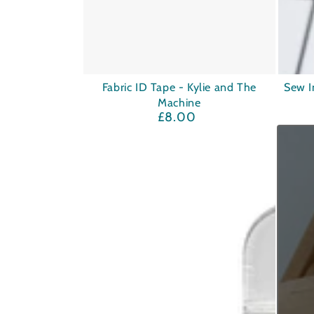
Fabric
Sew
Fabric ID Tape - Kylie and The
Sew I
Machine
ID
In
£8.00
Regular
Tape
Labels
price
-
-
Kylie
Absoufu
and
Ages
The
Machine