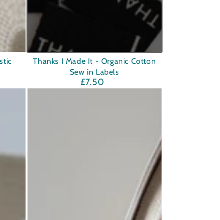
Thanks
tic
Thanks I Made It - Organic Cotton
Sew in Labels
I
£7.50
Regular
Made
price
It
-
Organic
Cotton
Sew
in
Labels