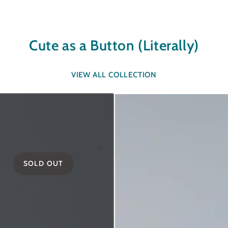
Cute as a Button (Literally)
VIEW ALL COLLECTION
SOLD OUT