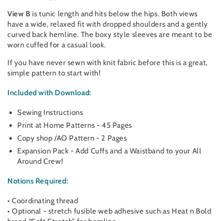
View B
is tunic length and hits below the hips. Both views
have a wide, relaxed fit with dropped shoulders and a gently
curved back hemline. The boxy style sleeves are meant to be
worn cuffed for a casual look.
If you have never sewn with knit fabric before this is a great,
simple pattern to start with!
Included with Download:
Sewing Instructions
Print at Home Patterns - 45 Pages
Copy shop /AO Pattern - 2 Pages
Expansion Pack - Add Cuffs and a Waistband to your All
Around Crew!
Notions Required:
• Coordinating thread
• Optional - stretch fusible web adhesive such as Heat n Bold