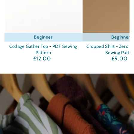
Beginner
Beginner
Collage Gather Top - PDF Sewing
Cropped Shirt - Zero W
Pattern
Sewing Patte
£12.00
£9.00
Regular
Regula
price
price