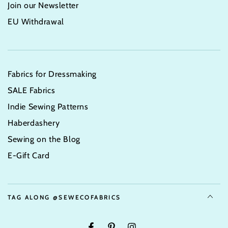
Join our Newsletter
EU Withdrawal
Fabrics for Dressmaking
SALE Fabrics
Indie Sewing Patterns
Haberdashery
Sewing on the Blog
E-Gift Card
TAG ALONG @SEWECOFABRICS