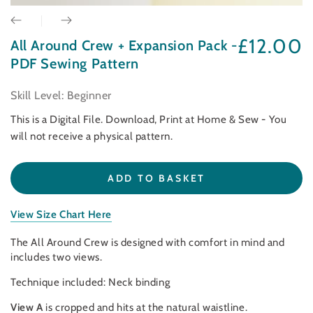
£12.00
All Around Crew + Expansion Pack -
Regular
price
PDF Sewing Pattern
Skill Level: Beginner
This is a Digital File. Download, Print at Home & Sew - You
will not receive a physical pattern.
ADD TO BASKET
View Size Chart Here
The All Around Crew is designed with comfort in mind and
includes two views.
Technique included: Neck binding
View A
is cropped and hits at the natural waistline.