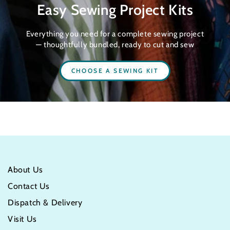
Easy Sewing Project Kits
Everything you need for a complete sewing project
— thoughtfully bundled, ready to cut and sew
CHOOSE A SEWING KIT
About Us
Contact Us
Dispatch & Delivery
Visit Us