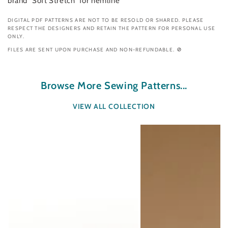
brand “Soft Stretch” for hemline
DIGITAL PDF PATTERNS ARE NOT TO BE RESOLD OR SHARED. PLEASE
RESPECT THE DESIGNERS AND RETAIN THE PATTERN FOR PERSONAL USE
ONLY.
FILES ARE SENT UPON PURCHASE AND NON-REFUNDABLE. 🚫
Browse More Sewing Patterns...
VIEW ALL COLLECTION