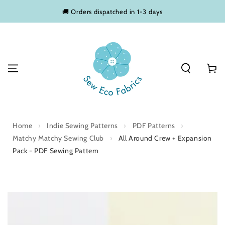
SKIP TO
🚚 Orders dispatched in 1-3 days
CONTENT
Basket
Home
›
Indie Sewing Patterns
›
PDF Patterns
›
Matchy Matchy Sewing Club
›
All Around Crew + Expansion
Pack - PDF Sewing Pattern
SKIP TO PRODUCT
INFORMATION